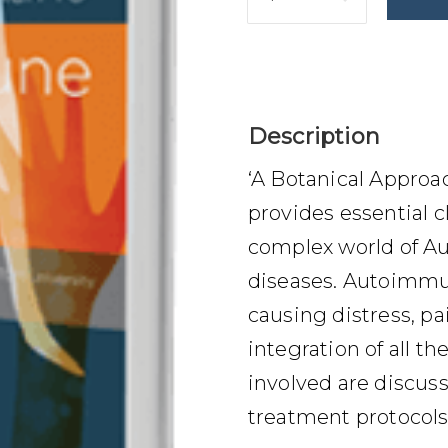
$
69.00
Description
‘A Botanical Appro
provides essential c
complex world of 
diseases. Autoimmun
causing distress, pai
integration of all th
involved are discus
treatment protocols 