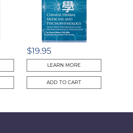
$
19.95
LEARN MORE
ADD TO CART