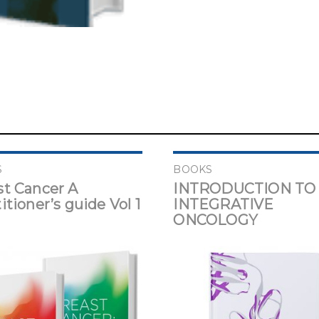
S
BOOKS
st Cancer A
INTRODUCTION TO
itioner’s guide Vol 1
INTEGRATIVE
ONCOLOGY