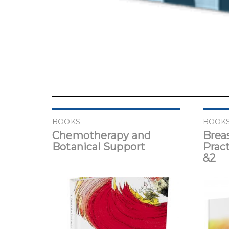
BOOKS
BOOK
Chemotherapy and
Brea
Botanical Support
Pract
&2