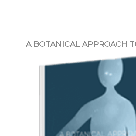
A BOTANICAL APPROACH TO