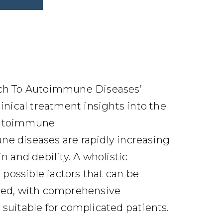
ach To Autoimmune Diseases’
linical treatment insights into the
Autoimmune
e diseases are rapidly increasing
n and debility. A wholistic
e possible factors that can be
sed, with comprehensive
suitable for complicated patients.