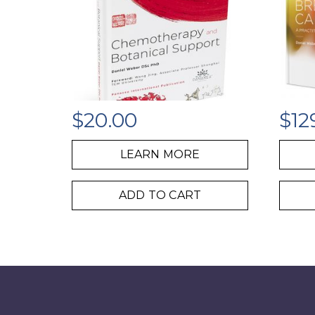
$
20.00
$
12
LEARN MORE
ADD TO CART