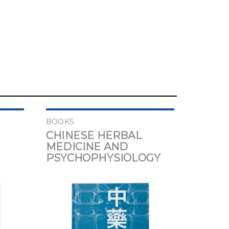
BOOKS
CHINESE HERBAL
MEDICINE AND
PSYCHOPHYSIOLOGY