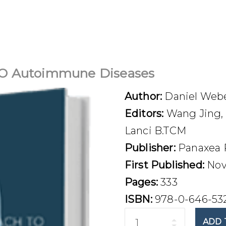
 Autoimmune Diseases
Author:
Daniel Web
Editors:
Wang Jing, 
Lanci B.TCM
Publisher:
Panaxea 
First Published:
Nov
Pages:
333
ISBN:
978-0-646-53
Quantity
ADD 