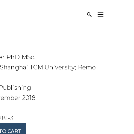
er PhD MSc.
Shanghai TCM University; Remo
Publishing
ember 2018
281-3
TO CART