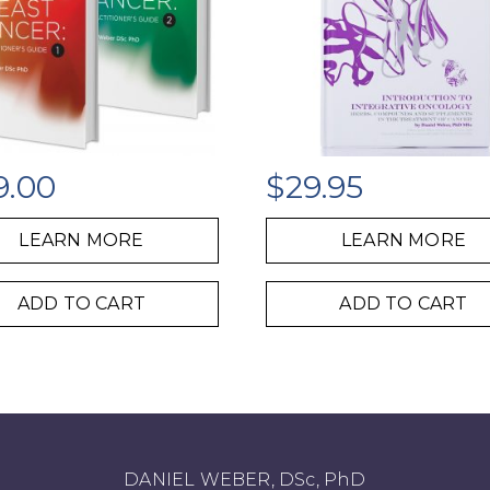
9.00
$
29.95
LEARN MORE
LEARN MORE
ADD TO CART
ADD TO CART
DANIEL WEBER, DSc, PhD