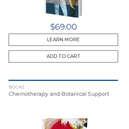
$
69.00
LEARN MORE
ADD TO CART
BOOKS
Chemotherapy and Botanical Support