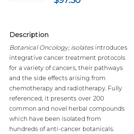
$
97.50
Description
Botanical Oncology; isolates
introduces
integrative cancer treatment protocols
for a variety of cancers, their pathways
and the side effects arising from
chemotherapy and radiotherapy. Fully
referenced, it presents over 200
common and novel herbal compounds
which have been isolated from
hundreds of anti-cancer botanicals.