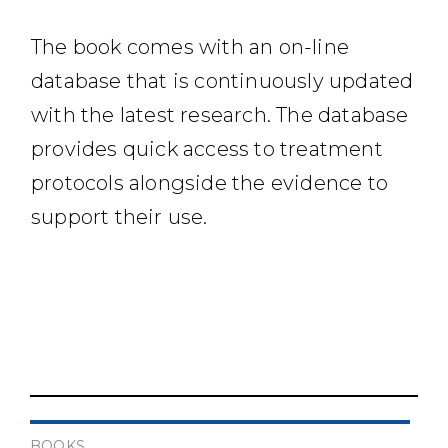
The book comes with an on-line
database that is continuously updated
with the latest research. The database
provides quick access to treatment
protocols alongside the evidence to
support their use.
BOOKS