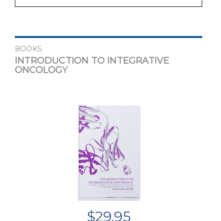
BOOKS
INTRODUCTION TO INTEGRATIVE
ONCOLOGY
$
29.95