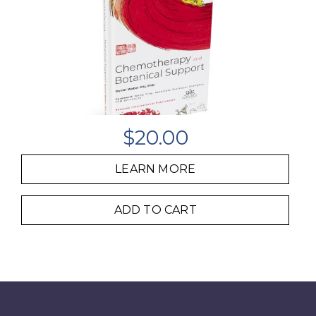
$
20.00
LEARN MORE
ADD TO CART