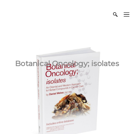
Botanical Oncology; isolates