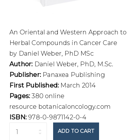
An Oriental and Western Approach to
Herbal Compounds in Cancer Care
by Daniel Weber, PhD MSc
Author:
Daniel Weber, PhD, M.Sc.
Publisher:
Panaxea Publishing
First Published:
March 2014
Pages:
380 online
resource botanicaloncology.com
ISBN:
978-0-9871142-0-4
Quantity
ADD TO CART