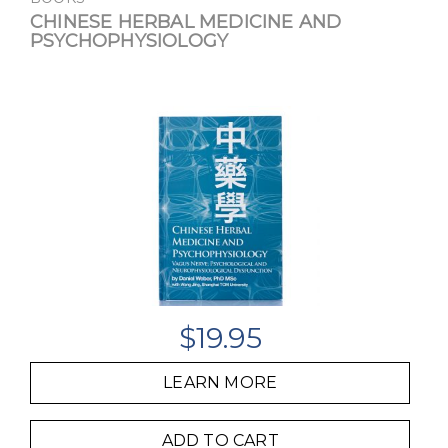
CHINESE HERBAL MEDICINE AND
PSYCHOPHYSIOLOGY
$
19.95
LEARN MORE
ADD TO CART