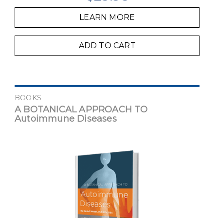
LEARN MORE
ADD TO CART
BOOKS
A BOTANICAL APPROACH TO
Autoimmune Diseases