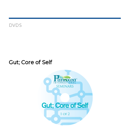
DVDS
Gut; Core of Self