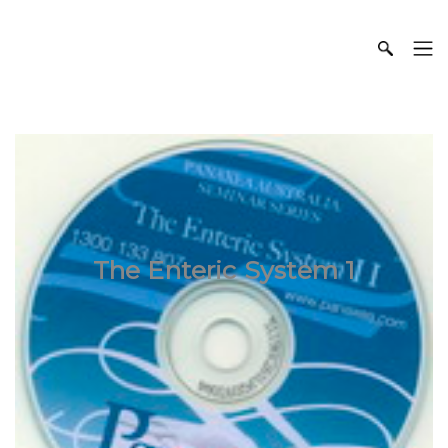
The Enteric System 1