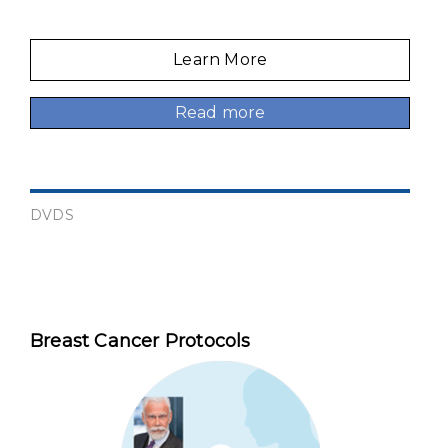
Learn More
Read more
DVDS
Breast Cancer Protocols