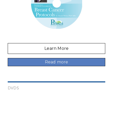
Learn More
Read more
DVDS