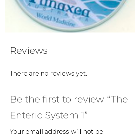
Reviews
There are no reviews yet.
Be the first to review “The
Enteric System 1”
Your email address will not be