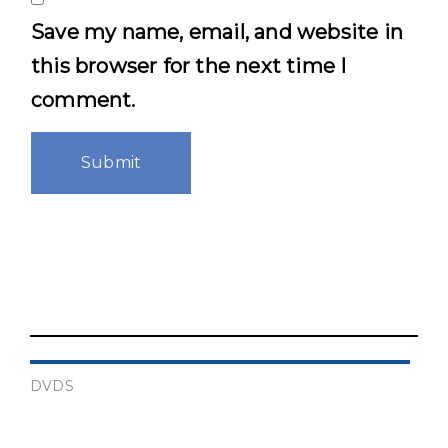
Save my name, email, and website in
this browser for the next time I
comment.
DVDS