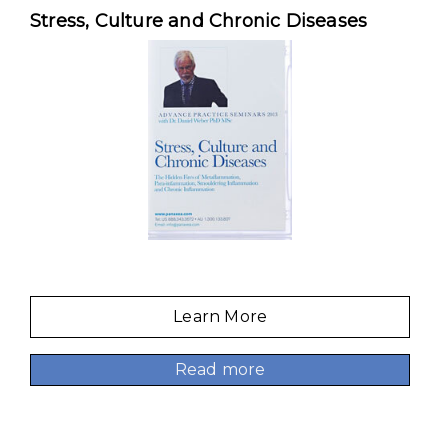
Stress, Culture and Chronic Diseases
Learn More
Read more