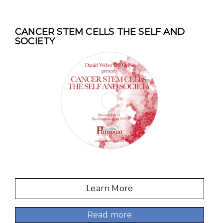
CANCER STEM CELLS THE SELF AND
SOCIETY
Learn More
Read more