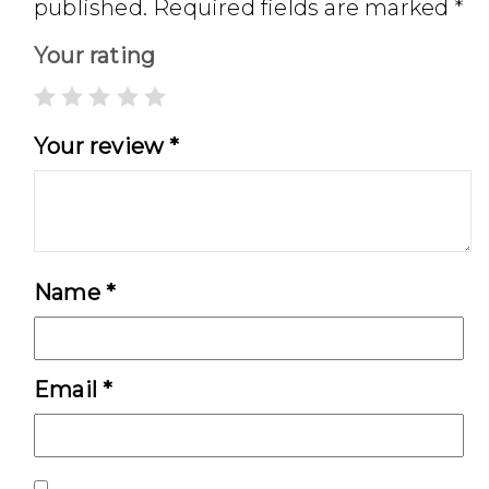
published.
Required fields are marked
*
Your rating
Your review
*
Name
*
Email
*