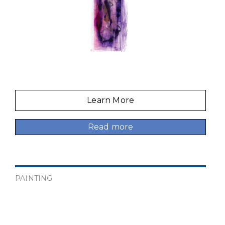
Learn More
Read more
PAINTING