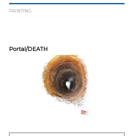
PAINTING
Portal/DEATH