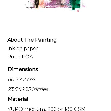
About The Painting
Ink on paper
Price POA
Dimensions
60 × 42 cm
23.5 x 16.5 inches
Material
YUPO Medium. 200 or 180 GSM