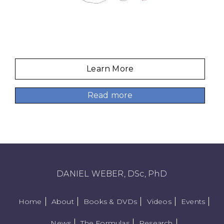
Learn More
Read more
DANIEL WEBER, DSc, PhD
Home
About
Books & DVDs
Videos
Events
News
The Formulas
Research