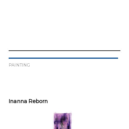
PAINTING
Inanna Reborn