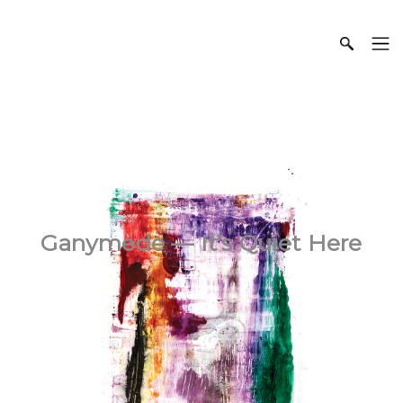
Ganymede — It’s Quiet Here