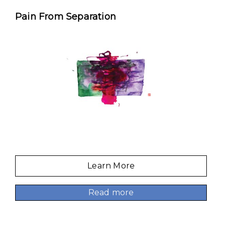
Pain From Separation
Learn More
Read more