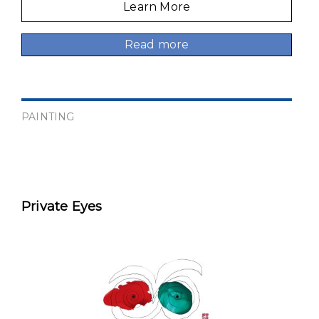
Learn More
Read more
PAINTING
Private Eyes