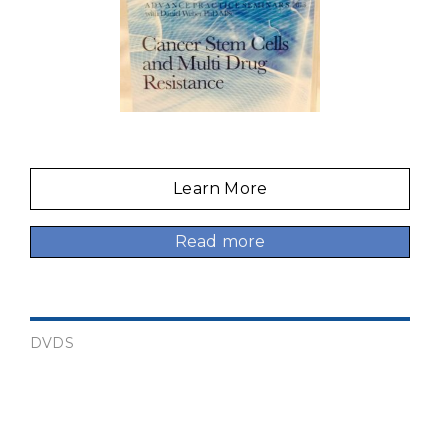
Learn More
Read more
DVDS