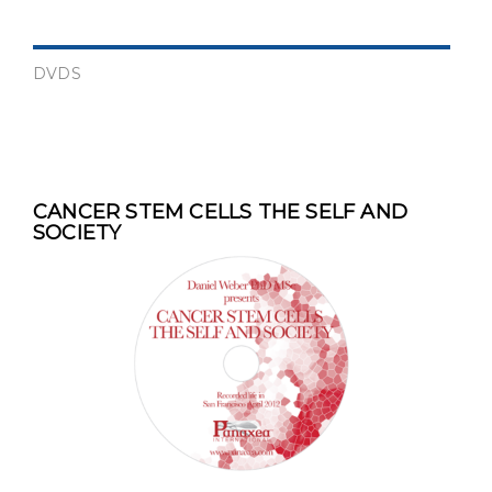
DVDS
CANCER STEM CELLS THE SELF AND
SOCIETY