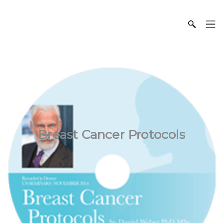
Breast Cancer Protocols