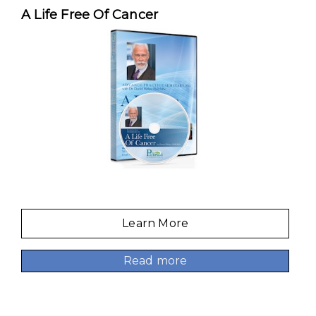
A Life Free Of Cancer
Learn More
Read more