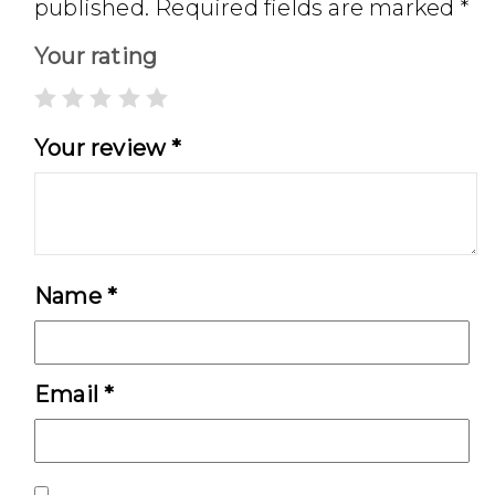
published.
Required fields are marked
*
Your rating
Your review
*
Name
*
Email
*