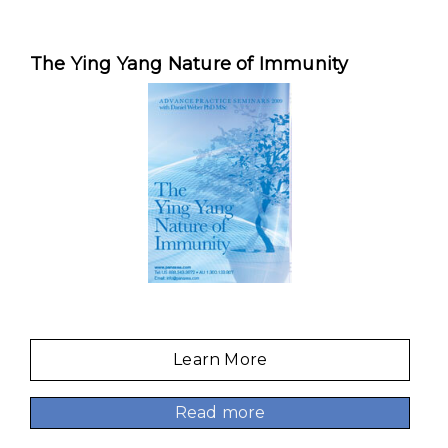
The Ying Yang Nature of Immunity
Learn More
Read more