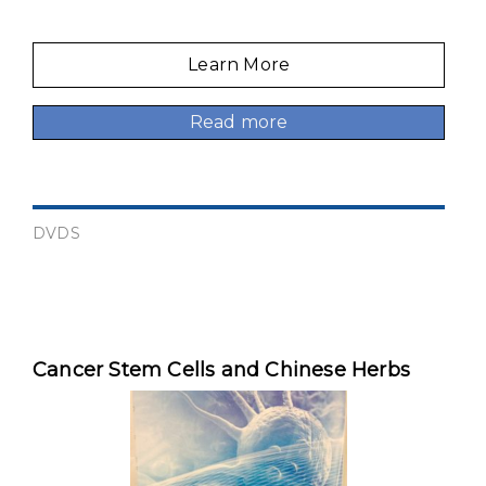
Learn More
Read more
DVDS
Cancer Stem Cells and Chinese Herbs