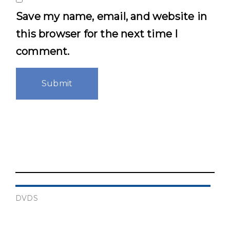
Save my name, email, and website in
this browser for the next time I
comment.
DVDS