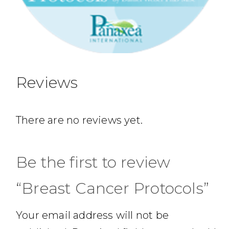
Reviews
There are no reviews yet.
Be the first to review
“Breast Cancer Protocols”
Your email address will not be