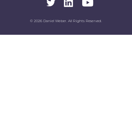
© 2026 Daniel Weber. All Rights Reserved.