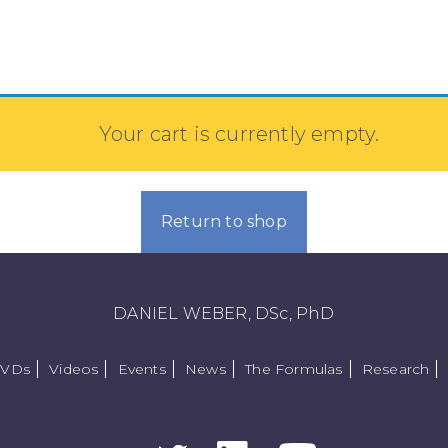
Your cart is currently empty.
Return to shop
DANIEL WEBER, DSc, PhD
DVDs
Videos
Events
News
The Formulas
Research