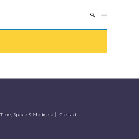
Time, Space & Medicine
Contact