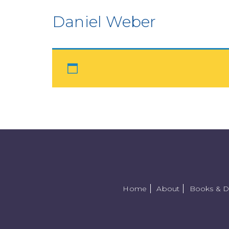
Daniel Weber
Home
About
Books & 