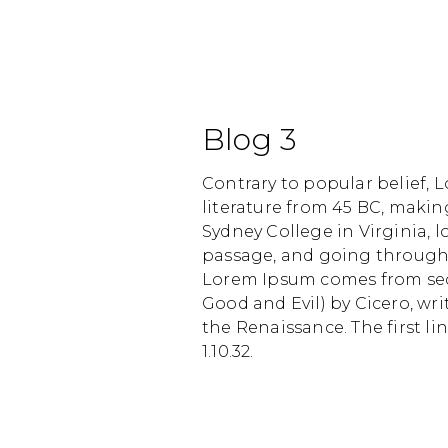
Blog 3
Contrary to popular belief, L
literature from 45 BC, makin
Sydney College in Virginia,
passage, and going through t
Lorem Ipsum comes from secti
Good and Evil) by Cicero, wri
the Renaissance. The first li
1.10.32.