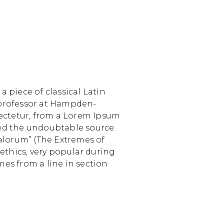
a piece of classical Latin
n professor at Hampden-
sectetur, from a Lorem Ipsum
ered the undoubtable source.
alorum” (The Extremes of
 ethics, very popular during
mes from a line in section