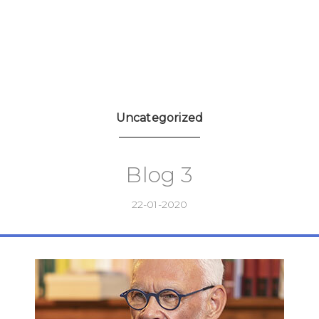
Uncategorized
Blog 3
22-01-2020