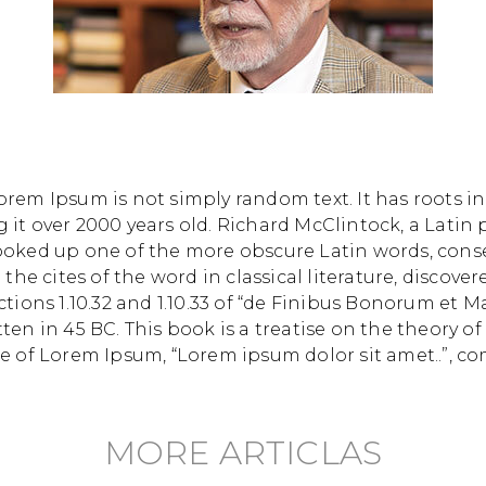
orem Ipsum is not simply random text. It has roots in 
g it over 2000 years old. Richard McClintock, a Lati
 looked up one of the more obscure Latin words, con
he cites of the word in classical literature, discov
ons 1.10.32 and 1.10.33 of “de Finibus Bonorum et M
tten in 45 BC. This book is a treatise on the theory of
ne of Lorem Ipsum, “Lorem ipsum dolor sit amet..”, co
MORE ARTICLAS