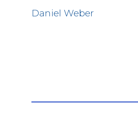
Daniel Weber