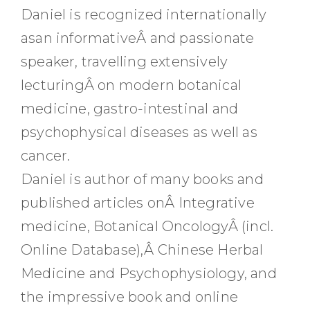
Daniel is recognized internationally
asan informativeÂ and passionate
speaker, travelling extensively
lecturingÂ on modern botanical
medicine, gastro-intestinal and
psychophysical diseases as well as
cancer.
Daniel is author of many books and
published articles onÂ Integrative
medicine, Botanical OncologyÂ (incl.
Online Database),Â Chinese Herbal
Medicine and Psychophysiology, and
the impressive book and online