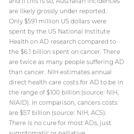
and if this is so, Australian incidences
are likely grossly under reported.
Only $591 million US dollars were
spent by the US National Institute
Health on AD research compared to
the $6.1 billion spent on cancer. There
are twice as many people suffering AD
than cancer. NIH estimates annual
direct health care costs for AD to be in
the range of $100 billion (source: NIH,
NIAID). In comparison, cancers costs
are $57 billion (source: NIH, ACS).
There is no cure for most ADs, just
symptomatic or palliative