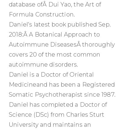
database ofÂ Dui Yao, the Art of
Formula Construction.
Daniel’s latest book published Sep.
2018:Â A Botanical Approach to
Autoimmune DiseasesÂ thoroughly
covers 20 of the most common
autoimmune disorders.
Daniel is a Doctor of Oriental
Medicineand has been a Registered
Somatic Psychotherapist since 1987.
Daniel has completed a Doctor of
Science (DSc) from Charles Sturt
University and maintains an