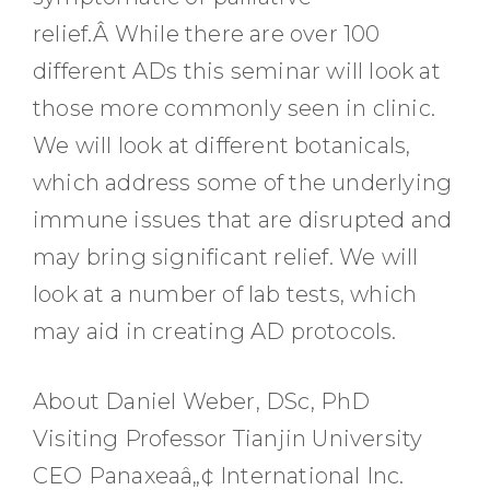
relief.Â While there are over 100
different ADs this seminar will look at
those more commonly seen in clinic.
We will look at different botanicals,
which address some of the underlying
immune issues that are disrupted and
may bring significant relief. We will
look at a number of lab tests, which
may aid in creating AD protocols.
About Daniel Weber, DSc, PhD
Visiting Professor Tianjin University
CEO Panaxeaâ„¢ International Inc.