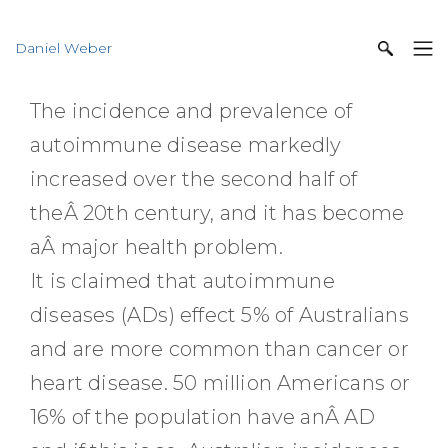
Daniel Weber
The incidence and prevalence of
autoimmune disease markedly
increased over the second half of
theÂ 20th century, and it has become
aÂ major health problem.
It is claimed that autoimmune
diseases (ADs) effect 5% of Australians
and are more common than cancer or
heart disease. 50 million Americans or
16% of the population have anÂ AD