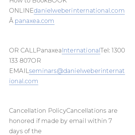
How to BookBOOK
ONLINE
danielweberinternational.com
Â
panaxea.com
OR CALLPanaxea
International
Tel: 1300
133 807OR
EMAIL
seminars@danielweberinternat
ional.com
Cancellation PolicyCancellations are
honored if made by email within 7
days of the