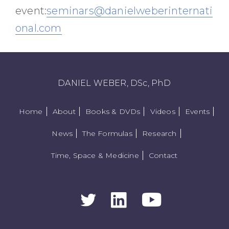
event:
seminars@danielweberinternati
onal.com
DANIEL WEBER, DSc, PhD
Home
About
Books & DVDs
Videos
Events
News
The Formulas
Research
Time, Space & Medicine
Contact