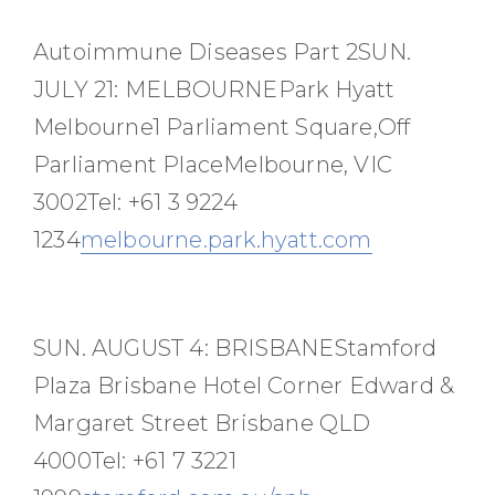
Autoimmune Diseases Part 2SUN.
JULY 21: MELBOURNEPark Hyatt
Melbourne1 Parliament Square,Off
Parliament PlaceMelbourne, VIC
3002Tel: +61 3 9224
1234
melbourne.park.hyatt.com
SUN. AUGUST 4: BRISBANEStamford
Plaza Brisbane Hotel Corner Edward &
Margaret Street Brisbane QLD
4000Tel: +61 7 3221