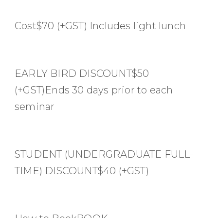
Cost$70 (+GST) Includes light lunch
EARLY BIRD DISCOUNT$50
(+GST)Ends 30 days prior to each
seminar
STUDENT (UNDERGRADUATE FULL-
TIME) DISCOUNT$40 (+GST)