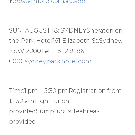
1999
stamford.com.au/spb
SUN. AUGUST 18: SYDNEYSheraton on
the Park Hotel161 Elizabeth St.Sydney,
NSW 2000Tel: + 61 2 9286
6000
sydney.park.hotel.com
Time1 pm – 5:30 pmRegistration from
12:30 amLight lunch
providedSumptuous Teabreak
provided