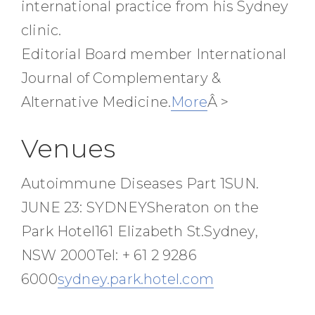
international practice from his Sydney
clinic.
Editorial Board member International
Journal of Complementary &
Alternative Medicine.
More
Â >
Venues
Autoimmune Diseases Part 1SUN.
JUNE 23: SYDNEYSheraton on the
Park Hotel161 Elizabeth St.Sydney,
NSW 2000Tel: + 61 2 9286
6000
sydney.park.hotel.com