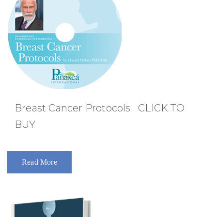
Breast Cancer Protocols CLICK TO
BUY
Read More