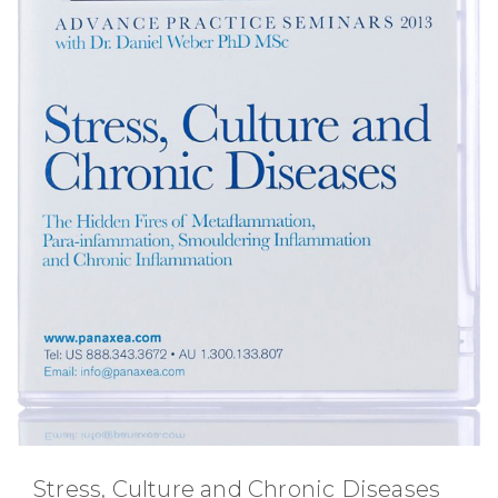
Stress, Culture and Chronic Diseases