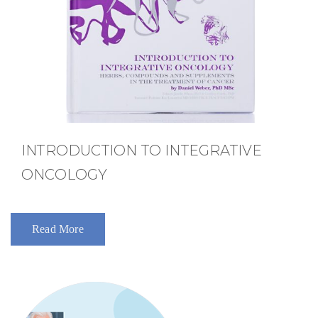
INTRODUCTION TO INTEGRATIVE
ONCOLOGY
Read More