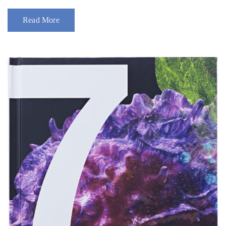
Read More