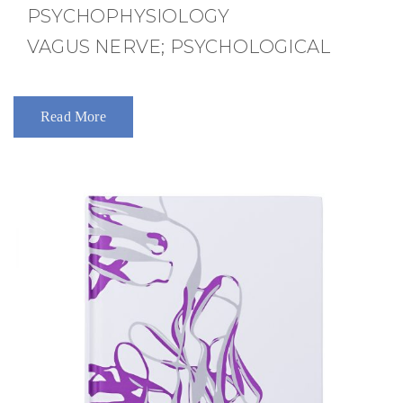
PSYCHOPHYSIOLOGY
VAGUS NERVE; PSYCHOLOGICAL
Read More