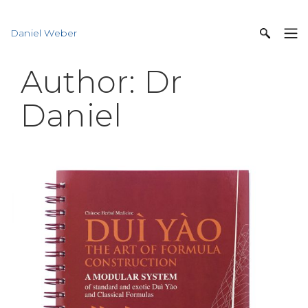
Daniel Weber
Author:
Dr
Daniel