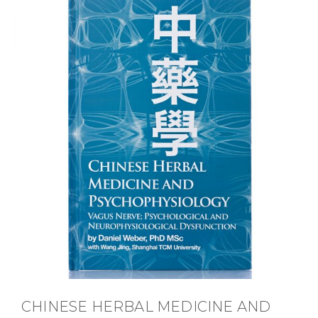
CHINESE HERBAL MEDICINE AND