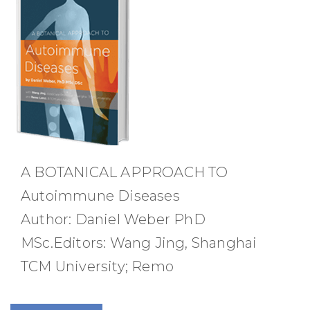
A BOTANICAL APPROACH TO
Autoimmune Diseases
Author: Daniel Weber PhD
MSc.Editors: Wang Jing, Shanghai
TCM University; Remo