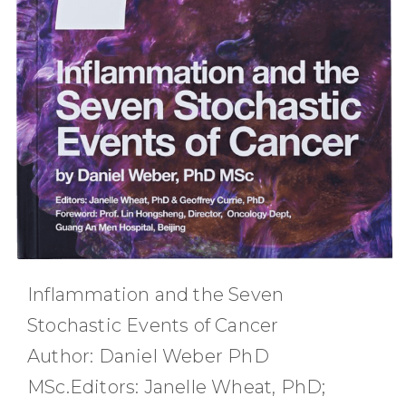
Inflammation and the Seven
Stochastic Events of Cancer
Author: Daniel Weber PhD
MSc.Editors: Janelle Wheat, PhD;