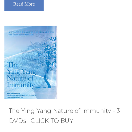
Read More
The Ying Yang Nature of Immunity - 3
DVDs CLICK TO BUY