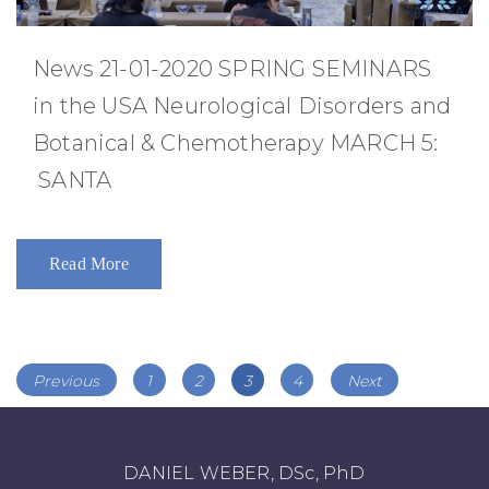
News 21-01-2020 SPRING SEMINARS
in the USA Neurological Disorders and
Botanical & Chemotherapy MARCH 5:
SANTA
Read More
Posts
Page
Page
Page
Page
Previous
1
2
3
4
Next
navigation
DANIEL WEBER, DSc, PhD