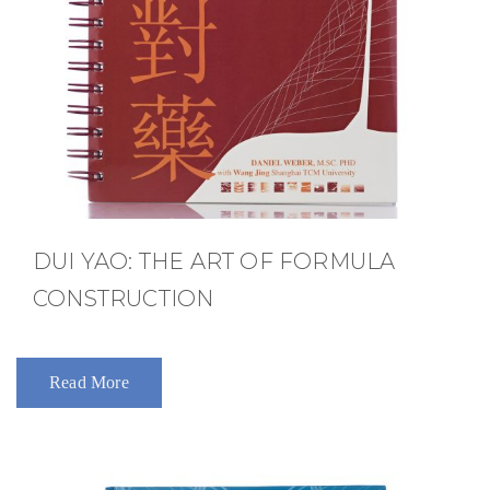
DUI YAO: THE ART OF FORMULA
CONSTRUCTION
Read More