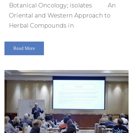
Botanical Oncology; isolates An
Oriental and Western Approach to
Herbal Compounds in
Read More