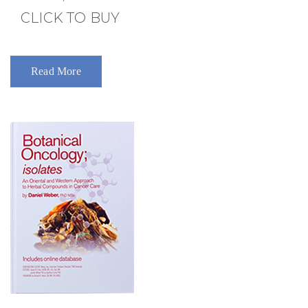
CLICK TO BUY
Read More