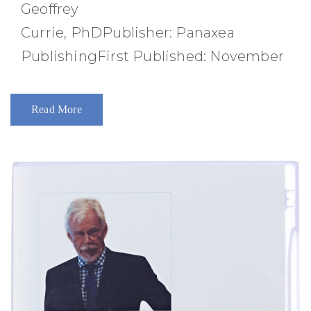
Geoffrey
Currie, PhDPublisher: Panaxea
PublishingFirst Published: November
Read More